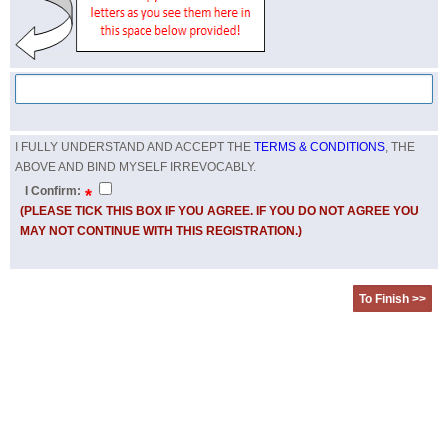
I FULLY UNDERSTAND AND ACCEPT THE
TERMS & CONDITIONS
, THE
ABOVE AND BIND MYSELF IRREVOCABLY.
I Confirm:
*
(PLEASE TICK THIS BOX IF YOU AGREE. IF YOU DO NOT AGREE YOU
MAY NOT CONTINUE WITH THIS REGISTRATION.)