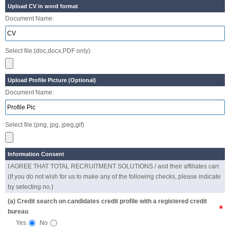
Upload CV in word format
Document Name:
Select file:(doc,docx,PDF only)
Upload Profile Picture (Optional)
Document Name:
Select file:(png, jpg, jpeg,gif)
Information Consent
I AGREE THAT TOTAL RECRUITMENT SOLUTIONS / and their affiliates can:
(If you do not wish for us to make any of the following checks, please indicate
by selecting no.)
(a) Credit search on candidates credit profile with a registered credit
*
bureau
Yes
No