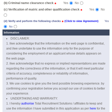
(b) Criminal name clearance check
Yes
No
*
(c) Verification of matric and other qualification check
Yes
No
*
(d) Verify and perform the following checks
*
(Click to view Agreement)
Yes
No
Information
DISCLAIMER:
I/we acknowledge that the information on the web page is confidential,
and I/we undertake to use the information only for the purpose of
considering the employment of an applicant whose details appears on
the web page.
I/we acknowledge that no express or implied representations are made
regarding the correctness of the information, or that it will meet particular
criteria of accuracy, completeness or reliability of information,
performance of quality.
We use cookies to give you the best possible browsing experience. by
confirming your registration below you accept our use of cookies to better
your experience.
UNDERTAKING AND WARRANTY:
I hereby
authorise
Total Recruitment Solutions / affiliates to keep and
use the information I have submitted in this application as per
here
for the