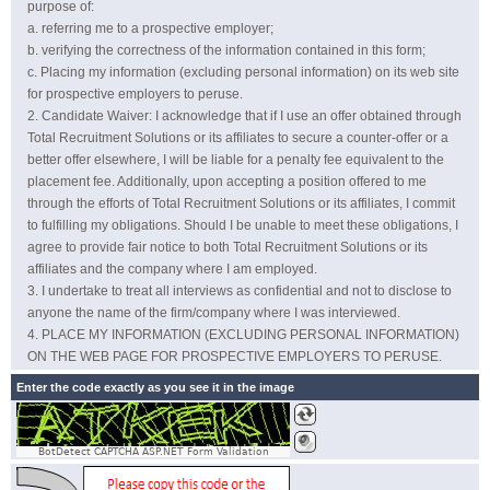
purpose of:
referring me to a prospective employer;
verifying the correctness of the information contained in this form;
Placing my information (excluding personal information) on its web site
for prospective employers to peruse.
Candidate Waiver: I acknowledge that if I use an offer obtained through
Total Recruitment Solutions or its affiliates to secure a counter-offer or a
better offer elsewhere, I will be liable for a penalty fee equivalent to the
placement fee. Additionally, upon accepting a position offered to me
through the efforts of Total Recruitment Solutions or its affiliates, I commit
to fulfilling my obligations. Should I be unable to meet these obligations, I
agree to provide fair notice to both Total Recruitment Solutions or its
affiliates and the company where I am employed.
I undertake to treat all interviews as confidential and not to disclose to
anyone the name of the firm/company where I was interviewed.
PLACE MY INFORMATION (EXCLUDING PERSONAL INFORMATION)
ON THE WEB PAGE FOR PROSPECTIVE EMPLOYERS TO PERUSE.
Enter the code exactly as you see it in the image
BotDetect CAPTCHA ASP.NET Form Validation