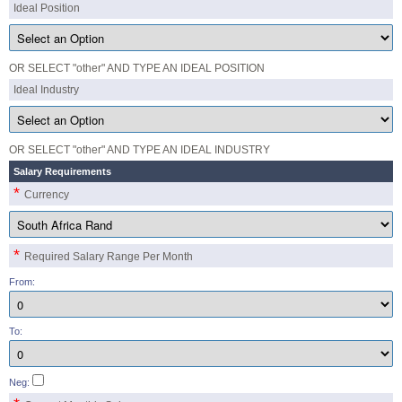
Ideal Position
OR SELECT "other" AND TYPE AN IDEAL POSITION
Ideal Industry
OR SELECT "other" AND TYPE AN IDEAL INDUSTRY
Salary Requirements
*
Currency
*
Required Salary Range Per Month
From:
To:
Neg: