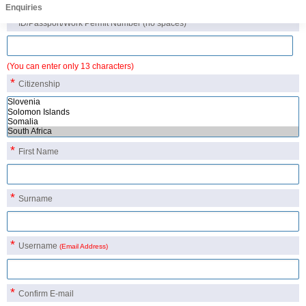
Candidate Details
Enquiries
*
ID/Passport/Work Permit Number
(no spaces)
(You can enter only 13 characters)
*
Citizenship
*
First Name
*
Surname
*
Username
(Email Address)
*
Confirm E-mail