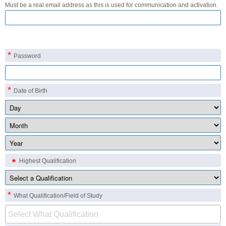
Must be a real email address as this is used for communication and activation.
*
Password
*
Date of Birth
*
Highest Qualification
*
What Qualification/Field of Study