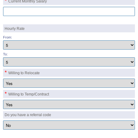
*
Current Monthly Salary
Hourly Rate
From:
To:
*
Willing to Relocate
*
Willing to Temp/Contract
Do you have a referral code