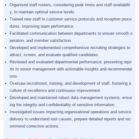
Organised staff rosters, considering peak times and staff availabilit
y, to maintain optimal service levels.
Trained new staff in customer service protocols and reception proce
dures, improving team performance.
Facilitated communication between departments to ensure smooth o
peration, and member satisfaction.
Developed and implemented comprehensive recruiting strategies to
attract, screen, and evaluate qualified candidates.
Reviewed and evaluated departmental performance, presenting repo
rts to senior management with actionable insights and recommendat
ions.
Oversaw recruitment, training, and development of staff, fostering a
culture of excellence and continuous improvement.
Developed and maintained robust data management systems, ensur
ing the integrity and confidentiality of sensitive information.
Investigated issues impacting organisational operations and service
delivery to understand root causes, prepare detailed reports and rec
ommend corrective actions.