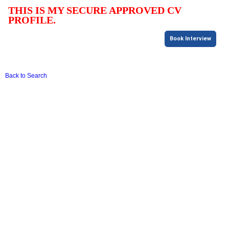
THIS IS MY SECURE APPROVED CV
PROFILE.
Book Interview
Back to Search