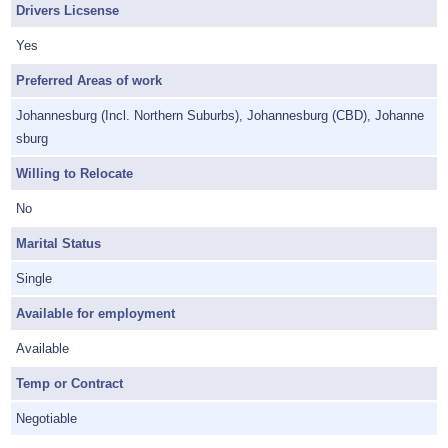
Drivers Licsense
Yes
Preferred Areas of work
Johannesburg (Incl. Northern Suburbs), Johannesburg (CBD), Johanne
sburg
Willing to Relocate
No
Marital Status
Single
Available for employment
Available
Temp or Contract
Negotiable