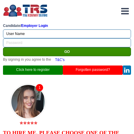
Candidate/
Employer Login
By signing in you agree to the
T&C's
Click here to register
Forgotten password?
1
TO HIRE ME, PLEASE CHOOSE ONE OF THE