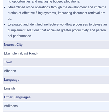
ng opportunities and managing budget allocations.
Streamlined office operations through the development and impleme
ntation of effective filing systems, improving document retrieval tim
es.
Evaluated and identified ineffective workflow processes to devise an
d implement solutions that achieved greater productivity and person
nel performance.
Nearest City
Ekurhuleni (East Rand)
Town
Alberton
Language
English
Other Languages
Afrikaans