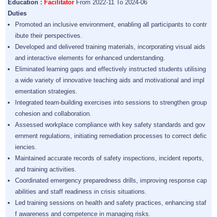
Education :
Facilitator
From 2022-11 To 2024-06
Duties
Promoted an inclusive environment, enabling all participants to contr
ibute their perspectives.
Developed and delivered training materials, incorporating visual aids
and interactive elements for enhanced understanding.
Eliminated learning gaps and effectively instructed students utilising
a wide variety of innovative teaching aids and motivational and impl
ementation strategies.
Integrated team-building exercises into sessions to strengthen group
cohesion and collaboration.
Assessed workplace compliance with key safety standards and gov
ernment regulations, initiating remediation processes to correct defic
iencies.
Maintained accurate records of safety inspections, incident reports,
and training activities.
Coordinated emergency preparedness drills, improving response cap
abilities and staff readiness in crisis situations.
Led training sessions on health and safety practices, enhancing staf
f awareness and competence in managing risks.