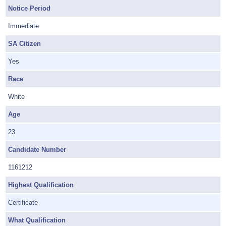
Notice Period
Immediate
SA Citizen
Yes
Race
White
Age
23
Candidate Number
1161212
Highest Qualification
Certificate
What Qualification