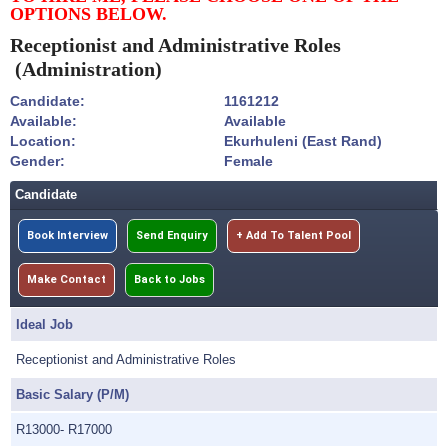
OPTIONS BELOW.
Receptionist and Administrative Roles
(Administration)
Candidate:
1161212
Available:
Available
Location:
Ekurhuleni (East Rand)
Gender:
Female
Candidate
Book Interview
Send Enquiry
+ Add To Talent Pool
Make Contact
Back to Jobs
Ideal Job
Receptionist and Administrative Roles
Basic Salary (P/M)
R13000- R17000