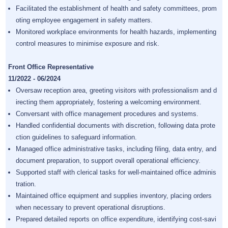
Facilitated the establishment of health and safety committees, prom
oting employee engagement in safety matters.
Monitored workplace environments for health hazards, implementing
control measures to minimise exposure and risk.
Front Office Representative
11/2022 - 06/2024
Oversaw reception area, greeting visitors with professionalism and d
irecting them appropriately, fostering a welcoming environment.
Conversant with office management procedures and systems.
Handled confidential documents with discretion, following data prote
ction guidelines to safeguard information.
Managed office administrative tasks, including filing, data entry, and
document preparation, to support overall operational efficiency.
Supported staff with clerical tasks for well-maintained office adminis
tration.
Maintained office equipment and supplies inventory, placing orders
when necessary to prevent operational disruptions.
Prepared detailed reports on office expenditure, identifying cost-savi