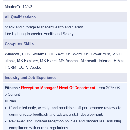
Matric/Gr. 12/N3
All Qualifications
Stack and Storage Manager:Health and Safety
Fire Fighting Inspector:Health and Safety
Computer Skills
Windows, POS Systems, OHS Act, MS Word, MS PowerPoint, MS O
utlook, MS Explorer, MS Excel, MS Access, Microsoft, Internet, E-Mai
l, CRM, CCTV, Adobe
Industry and Job Experience
Fitness :
Reception Manager / Head Of Department
From 2025-03 T
o Current
Duties
Conducted daily, weekly, and monthly staff performance reviews to
communicate feedback and advance staff development.
Reviewed and updated reception policies and procedures, ensuring
compliance with current regulations.