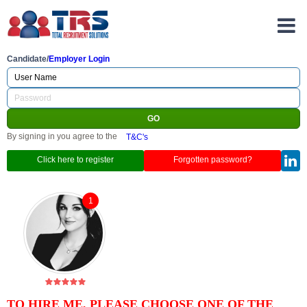
Candidate/
Employer Login
By signing in you agree to the
T&C's
Click here to register
Forgotten password?
1
TO HIRE ME, PLEASE CHOOSE ONE OF THE