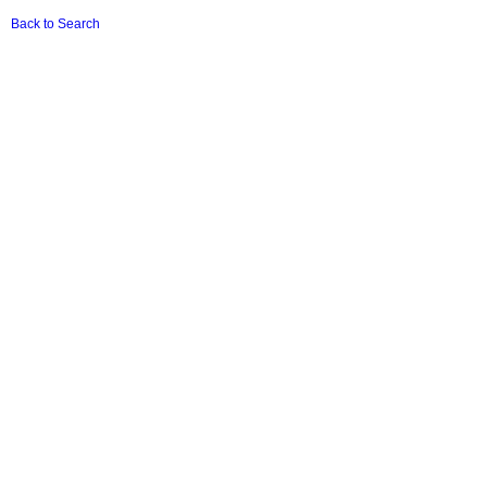
Back to Search
Terms & Conditions
|
Privacy Policy
|
Basic Conditions Of Employment Act (Download
PDF)
Popi
|
User Terms
|
Report Fraud
|
Member of TRASA