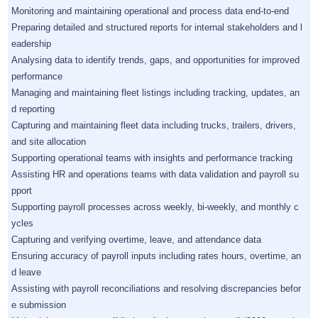
Monitoring and maintaining operational and process data end-to-end
Preparing detailed and structured reports for internal stakeholders and l
eadership
Analysing data to identify trends, gaps, and opportunities for improved
performance
Managing and maintaining fleet listings including tracking, updates, an
d reporting
Capturing and maintaining fleet data including trucks, trailers, drivers,
and site allocation
Supporting operational teams with insights and performance tracking
Assisting HR and operations teams with data validation and payroll su
pport
Supporting payroll processes across weekly, bi-weekly, and monthly c
ycles
Capturing and verifying overtime, leave, and attendance data
Ensuring accuracy of payroll inputs including rates hours, overtime, an
d leave
Assisting with payroll reconciliations and resolving discrepancies befor
e submission