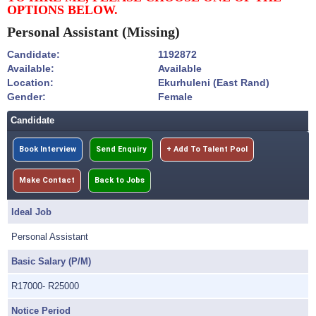
OPTIONS BELOW.
Personal Assistant
(Missing)
Candidate:
1192872
Available:
Available
Location:
Ekurhuleni (East Rand)
Gender:
Female
Candidate
Book Interview
Send Enquiry
+ Add To Talent Pool
Make Contact
Back to Jobs
Ideal Job
Personal Assistant
Basic Salary (P/M)
R17000- R25000
Notice Period