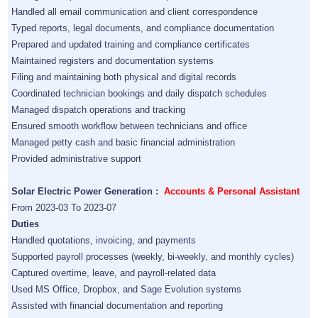
Handled all email communication and client correspondence
Typed reports, legal documents, and compliance documentation
Prepared and updated training and compliance certificates
Maintained registers and documentation systems
Filing and maintaining both physical and digital records
Coordinated technician bookings and daily dispatch schedules
Managed dispatch operations and tracking
Ensured smooth workflow between technicians and office
Managed petty cash and basic financial administration
Provided administrative support
Solar Electric Power Generation :
Accounts & Personal Assistant
From 2023-03 To 2023-07
Duties
Handled quotations, invoicing, and payments
Supported payroll processes (weekly, bi-weekly, and monthly cycles)
Captured overtime, leave, and payroll-related data
Used MS Office, Dropbox, and Sage Evolution systems
Assisted with financial documentation and reporting