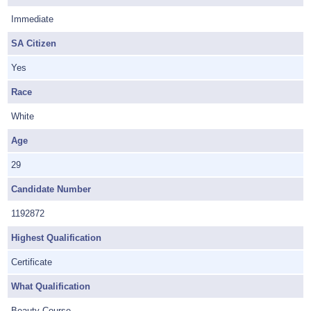
Immediate
SA Citizen
Yes
Race
White
Age
29
Candidate Number
1192872
Highest Qualification
Certificate
What Qualification
Beauty Course