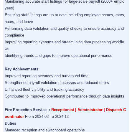
Maintaining accurate staff listings for large-scale payroll (2000+ emplo
yees)
Ensuring staff listings are up to date including employee names, rates,
hours, and leave
Performing data validation and quality checks to ensure accuracy and
compliance
Improving reporting systems and streamlining data processing workflo
ws
Identifying trends and gaps to improve operational performance
Key Achievements:
Improved reporting accuracy and turnaround time
Strengthened payroll validation processes and reduced errors
Enhanced fleet visibility and tracking accuracy
Contributed to improved operational performance through data insights
Fire Protection Service :
Receptionist | Administrator | Dispatch C
oordinator
From 2024-03 To 2024-12
Duties
Managed reception and switchboard operations