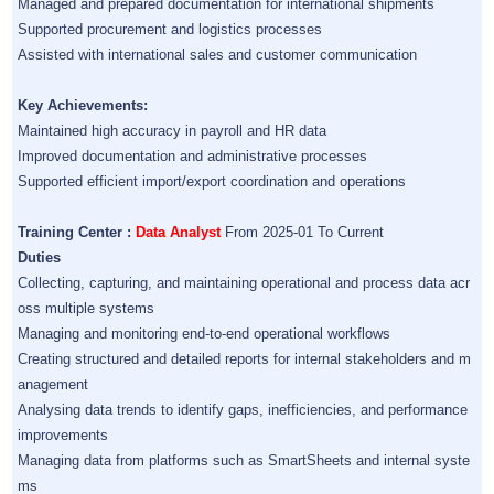
Managed and prepared documentation for international shipments
Supported procurement and logistics processes
Assisted with international sales and customer communication
Key Achievements:
Maintained high accuracy in payroll and HR data
Improved documentation and administrative processes
Supported efficient import/export coordination and operations
Training Center :
Data Analyst
From 2025-01 To Current
Duties
Collecting, capturing, and maintaining operational and process data acr
oss multiple systems
Managing and monitoring end-to-end operational workflows
Creating structured and detailed reports for internal stakeholders and m
anagement
Analysing data trends to identify gaps, inefficiencies, and performance
improvements
Managing data from platforms such as SmartSheets and internal syste
ms