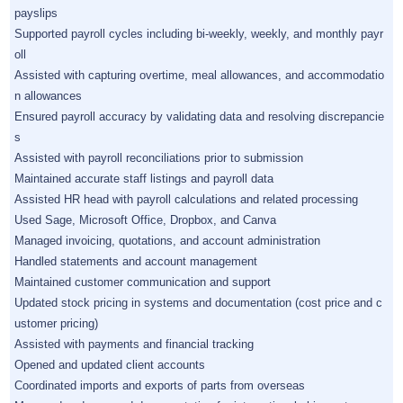
payslips
Supported payroll cycles including bi-weekly, weekly, and monthly payr
oll
Assisted with capturing overtime, meal allowances, and accommodatio
n allowances
Ensured payroll accuracy by validating data and resolving discrepancie
s
Assisted with payroll reconciliations prior to submission
Maintained accurate staff listings and payroll data
Assisted HR head with payroll calculations and related processing
Used Sage, Microsoft Office, Dropbox, and Canva
Managed invoicing, quotations, and account administration
Handled statements and account management
Maintained customer communication and support
Updated stock pricing in systems and documentation (cost price and c
ustomer pricing)
Assisted with payments and financial tracking
Opened and updated client accounts
Coordinated imports and exports of parts from overseas