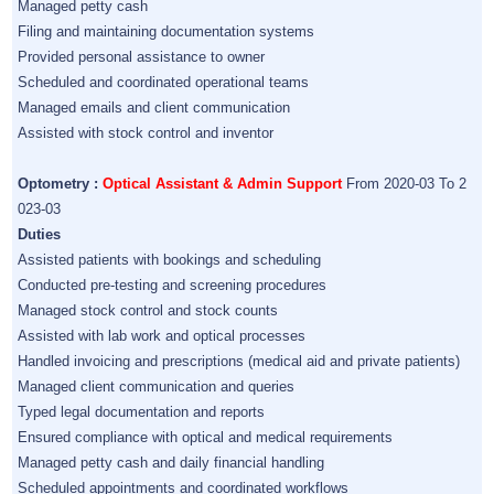
Managed petty cash
Filing and maintaining documentation systems
Provided personal assistance to owner
Scheduled and coordinated operational teams
Managed emails and client communication
Assisted with stock control and inventor
Optometry :
Optical Assistant & Admin Support
From 2020-03 To 2
023-03
Duties
Assisted patients with bookings and scheduling
Conducted pre-testing and screening procedures
Managed stock control and stock counts
Assisted with lab work and optical processes
Handled invoicing and prescriptions (medical aid and private patients)
Managed client communication and queries
Typed legal documentation and reports
Ensured compliance with optical and medical requirements
Managed petty cash and daily financial handling
Scheduled appointments and coordinated workflows