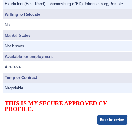
Ekurhuleni (East Rand),Johannesburg (CBD),Johannesburg,Remote
Willing to Relocate
No
Marital Status
Not Known
Available for employment
Available
Temp or Contract
Negotiable
THIS IS MY SECURE APPROVED CV
PROFILE.
Book Interview