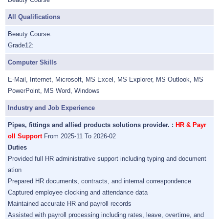
All Qualifications
Beauty Course:
Grade12:
Computer Skills
E-Mail, Internet, Microsoft, MS Excel, MS Explorer, MS Outlook, MS
PowerPoint, MS Word, Windows
Industry and Job Experience
Pipes, fittings and allied products solutions provider. :
HR & Payr
oll Support
From 2025-11 To 2026-02
Duties
Provided full HR administrative support including typing and document
ation
Prepared HR documents, contracts, and internal correspondence
Captured employee clocking and attendance data
Maintained accurate HR and payroll records
Assisted with payroll processing including rates, leave, overtime, and