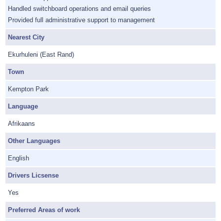
Handled switchboard operations and email queries
Provided full administrative support to management
Nearest City
Ekurhuleni (East Rand)
Town
Kempton Park
Language
Afrikaans
Other Languages
English
Drivers Licsense
Yes
Preferred Areas of work