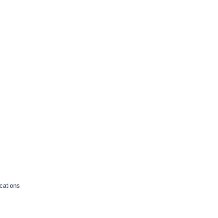
cations