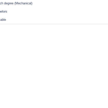
ch degree (Mechanical)
elors
lable
tions Of Employment Act (Download PDF)