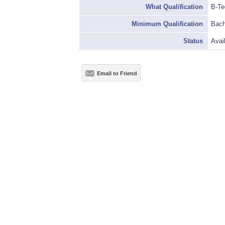
What Qualification
B-Te
Minimum Qualification
Bach
Status
Avai
Email to Friend
Terms & Conditions
|
Privacy Policy
|
Basic Condi