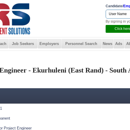
Candidate/
Emp
By signing in y
Click here
ach
Job Seekers
Employers
Personnel Search
News
Ads
A
Engineer - Ekurhuleni (East Rand) - South 
1
anent
or Project Engineer