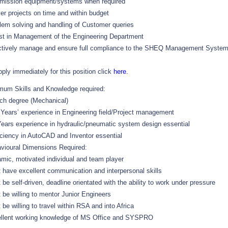
ission equipment/systems when required
ver projects on time and within budget
lem solving and handling of Customer queries
st in Management of the Engineering Department
ctively manage and ensure full compliance to the SHEQ Management Syste
pply immediately for this position click
here.
mum Skills and Knowledge required:
ch degree (Mechanical)
 Years’ experience in Engineering field/Project management
Years experience in hydraulic/pneumatic system design essential
iciency in AutoCAD and Inventor essential
vioural Dimensions Required:
mic, motivated individual and team player
 have excellent communication and interpersonal skills
 be self-driven, deadline orientated with the ability to work under pressure
 be willing to mentor Junior Engineers
 be willing to travel within RSA and into Africa
llent working knowledge of MS Office and SYSPRO