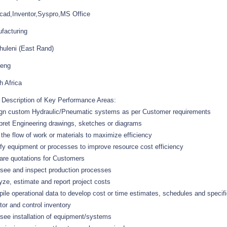
cad,Inventor,Syspro,MS Office
facturing
huleni (East Rand)
eng
h Africa
f Description of Key Performance Areas:
gn custom Hydraulic/Pneumatic systems as per Customer requirements
rpret Engineering drawings, sketches or diagrams
 the flow of work or materials to maximize efficiency
fy equipment or processes to improve resource cost efficiency
are quotations for Customers
see and inspect production processes
yze, estimate and report project costs
ile operational data to develop cost or time estimates, schedules and specifi
tor and control inventory
see installation of equipment/systems