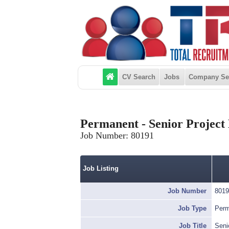
CV Search
Jobs
Company Se
Permanent - Senior Project 
Job Number:
80191
Job Listing
Job Number
8019
Job Type
Perm
Job Title
Seni