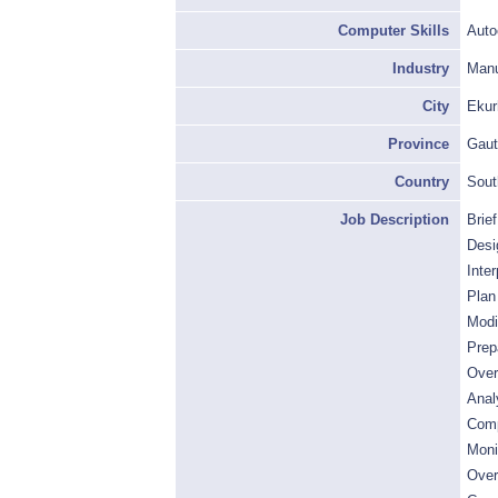
Computer Skills
Auto
Industry
Manu
City
Ekur
Province
Gaut
Country
Sout
Job Description
Brie
Desi
Inte
Plan
Modi
Prep
Over
Anal
Comp
Moni
Over