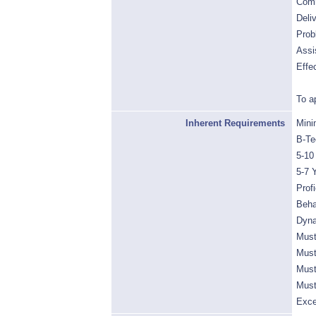
Comm
Deli
Prob
Assi
Effe
To a
Inherent Requirements
Mini
B-Te
5-10
5-7 
Prof
Beha
Dyna
Must
Must
Must
Must
Exce