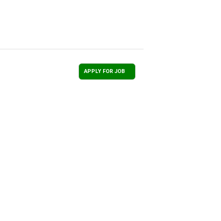
APPLY FOR JOB
Total Recruitment Solutions