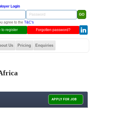
loyer Login
ou agree to the
T&C's
 to register
Forgotten password?
bout Us
Pricing
Enquiries
Africa
APPLY FOR JOB