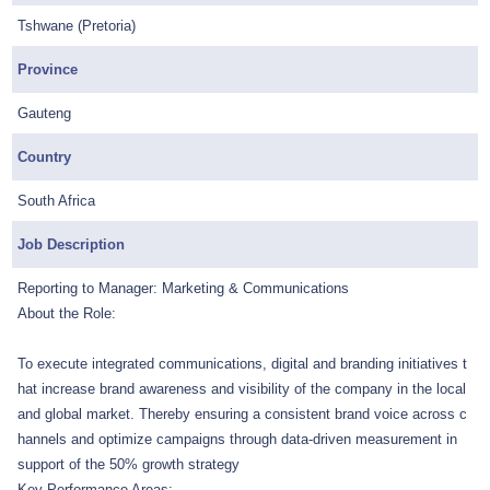
Tshwane (Pretoria)
Province
Gauteng
Country
South Africa
Job Description
Reporting to Manager: Marketing & Communications
About the Role:
To execute integrated communications, digital and branding initiatives t
hat increase brand awareness and visibility of the company in the local
and global market. Thereby ensuring a consistent brand voice across c
hannels and optimize campaigns through data-driven measurement in
support of the 50% growth strategy
Key Performance Areas: