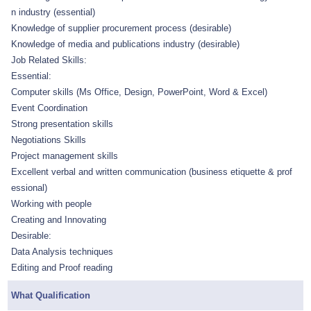
n industry (essential)
Knowledge of supplier procurement process (desirable)
Knowledge of media and publications industry (desirable)
Job Related Skills:
Essential:
Computer skills (Ms Office, Design, PowerPoint, Word & Excel)
Event Coordination
Strong presentation skills
Negotiations Skills
Project management skills
Excellent verbal and written communication (business etiquette & prof
essional)
Working with people
Creating and Innovating
Desirable:
Data Analysis techniques
Editing and Proof reading
What Qualification