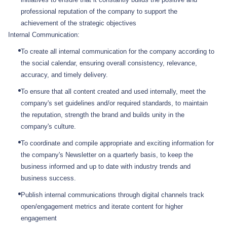
professional reputation of the company to support the
achievement of the strategic objectives
Internal Communication:
To create all internal communication for the company according to
the social calendar, ensuring overall consistency, relevance,
accuracy, and timely delivery.
To ensure that all content created and used internally, meet the
company's set guidelines and/or required standards, to maintain
the reputation, strength the brand and builds unity in the
company's culture.
To coordinate and compile appropriate and exciting information for
the company's Newsletter on a quarterly basis, to keep the
business informed and up to date with industry trends and
business success.
Publish internal communications through digital channels track
open/engagement metrics and iterate content for higher
engagement