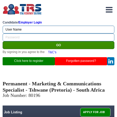
Candidate/
Employer Login
By signing in you agree to the
T&C's
Click here to register
Forgotten password?
Permanent - Marketing & Communications
Specialist - Tshwane (Pretoria) - South Africa
Job Number:
80196
Job Listing
APPLY FOR JOB