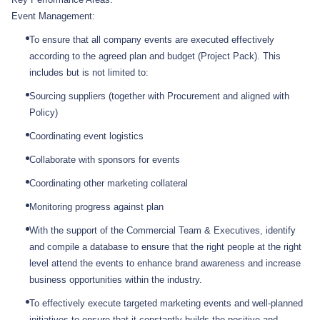
Event Management:
To ensure that all company events are executed effectively
according to the agreed plan and budget (Project Pack). This
includes but is not limited to:
Sourcing suppliers (together with Procurement and aligned with
Policy)
Coordinating event logistics
Collaborate with sponsors for events
Coordinating other marketing collateral
Monitoring progress against plan
With the support of the Commercial Team & Executives, identify
and compile a database to ensure that the right people at the right
level attend the events to enhance brand awareness and increase
business opportunities within the industry.
To effectively execute targeted marketing events and well-planned
initiatives to ensure that it constantly builds the positive and