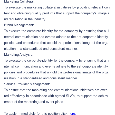
Marketing Collateral:
To execute the marketing collateral initiatives by providing relevant con
tent and obtaining quality products that support the company's image a
nd reputation in the industry.
Brand Management:
To execute the corporate-identity for the company by ensuring that all i
nternal communication and events adhere to the set corporate identify
policies and procedures that uphold the professional image of the orga
nisation in a standardised and consistent manner.
Marketing Analysis:
To execute the corporate-identity for the company by ensuring that all i
nternal communication and events adhere to the set corporate identify
policies and procedures that uphold the professional image of the orga
nisation in a standardised and consistent manner.
Service Provider Management:
To ensure that the marketing and communications initiatives are execu
ted effectively in accordance with agreed SLA’s, to support the achiev
ement of the marketing and event plans.
To apply immediately for this position click
here.