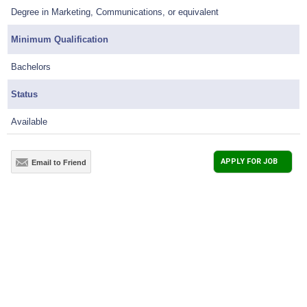
Degree in Marketing, Communications, or equivalent
Minimum Qualification
Bachelors
Status
Available
APPLY FOR JOB
Email to Friend