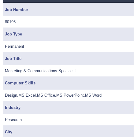
Job Number
80196
Job Type
Permanent
Job Title
Marketing & Communications Specialist
Computer Skills
Design,MS Excel,MS Office,MS PowerPoint,MS Word
Industry
Research
City