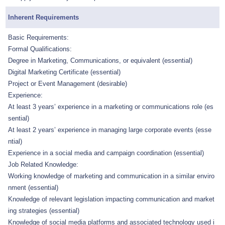
Inherent Requirements
Basic Requirements:
Formal Qualifications:
Degree in Marketing, Communications, or equivalent (essential)
Digital Marketing Certificate (essential)
Project or Event Management (desirable)
Experience:
At least 3 years’ experience in a marketing or communications role (es
sential)
At least 2 years’ experience in managing large corporate events (esse
ntial)
Experience in a social media and campaign coordination (essential)
Job Related Knowledge:
Working knowledge of marketing and communication in a similar enviro
nment (essential)
Knowledge of relevant legislation impacting communication and market
ing strategies (essential)
Knowledge of social media platforms and associated technology used i