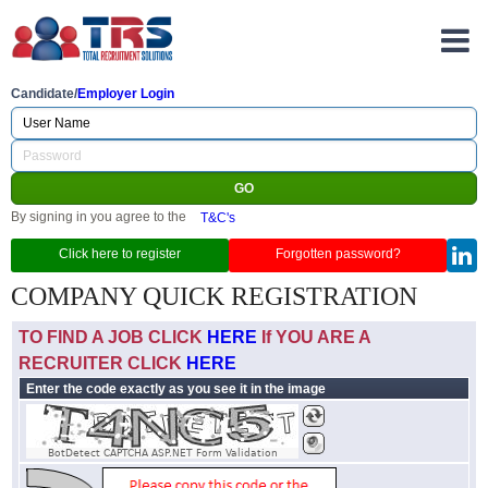
Candidate/
Employer Login
By signing in you agree to the
T&C's
Click here to register
Forgotten password?
COMPANY QUICK REGISTRATION
TO FIND A JOB CLICK
HERE
If YOU ARE A
RECRUITER CLICK
HERE
Enter the code exactly as you see it in the image
BotDetect CAPTCHA ASP.NET Form Validation