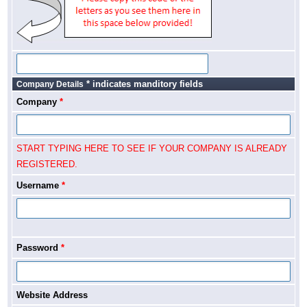
* indicates manditory fields
Company Details
Company
*
START TYPING HERE TO SEE IF YOUR COMPANY IS ALREADY
REGISTERED.
Username
*
Password
*
Website Address