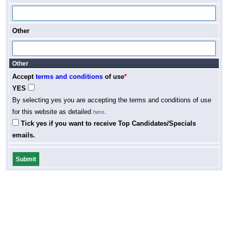
Other
Other
Accept
terms and conditions
of use
*
YES
By selecting yes you are accepting the terms and conditions of use
for this website as detailed
.
here
Tick yes if you want to receive Top Candidates/Specials
emails.