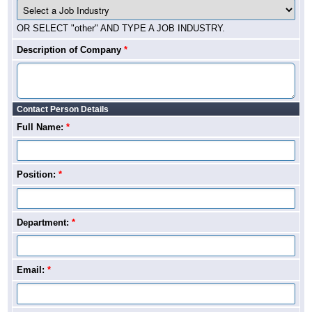
OR SELECT "other" AND TYPE A JOB INDUSTRY.
Description of Company
*
Contact Person Details
Full Name:
*
Position:
*
Department:
*
Email:
*