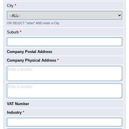
City
*
OR SELECT "other" AND enter a City
Suburb
*
Company Postal Address
Company Physical Address
*
VAT Number
Industry
*