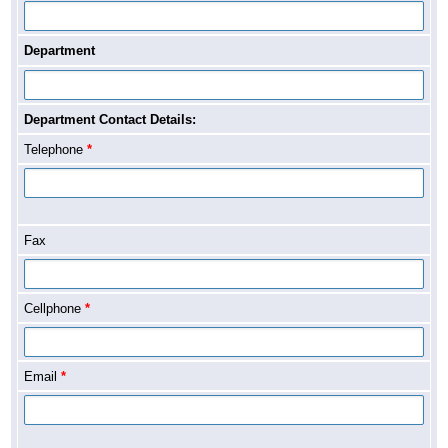
Department
Department Contact Details:
Telephone
*
Fax
Cellphone
*
Email
*