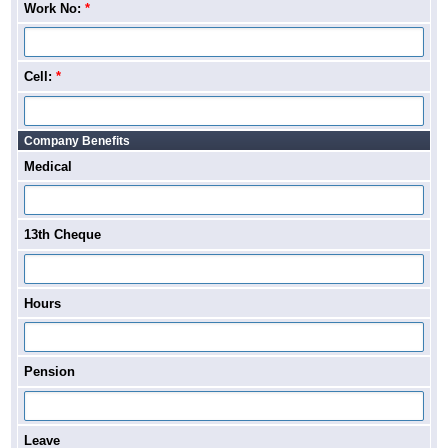
Work No:
*
Cell:
*
Company Benefits
Medical
13th Cheque
Hours
Pension
Leave